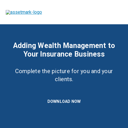
Adding Wealth Management to
Your Insurance Business
Complete the picture for you and your
clients.
DOWNLOAD NOW