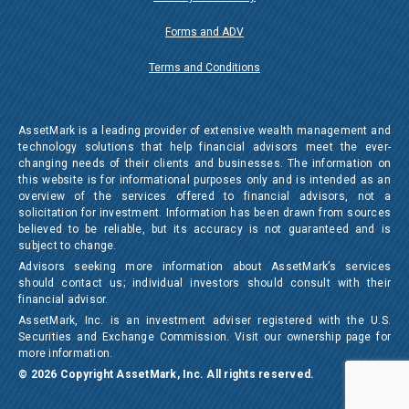
Forms and ADV
Terms and Conditions
AssetMark is a leading provider of extensive wealth management and
technology solutions that help financial advisors meet the ever-
changing needs of their clients and businesses. The information on
this website is for informational purposes only and is intended as an
overview of the services offered to financial advisors, not a
solicitation for investment. Information has been drawn from sources
believed to be reliable, but its accuracy is not guaranteed and is
subject to change.
Advisors seeking more information about AssetMark’s services
should contact us; individual investors should consult with their
financial advisor.
AssetMark, Inc. is an investment adviser registered with the U.S.
Securities and Exchange Commission. Visit our ownership page for
more information.
© 2026 Copyright AssetMark, Inc. All rights reserved.