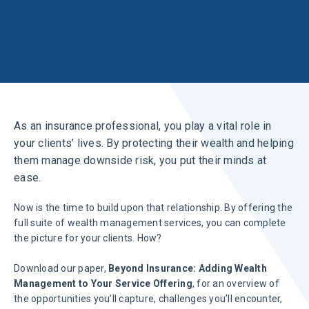
As an insurance professional, you play a vital role in
your clients’ lives. By protecting their wealth and helping
them manage downside risk, you put their minds at
ease.
Now is the time to build upon that relationship. By offering the
full suite of wealth management services, you can complete
the picture for your clients. How?
Download our paper,
Beyond Insurance: Adding Wealth
Management to Your Service Offering
, for an overview of
the opportunities you’ll capture, challenges you’ll encounter,