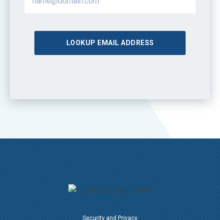
LOOKUP EMAIL ADDRESS
Security and Privacy