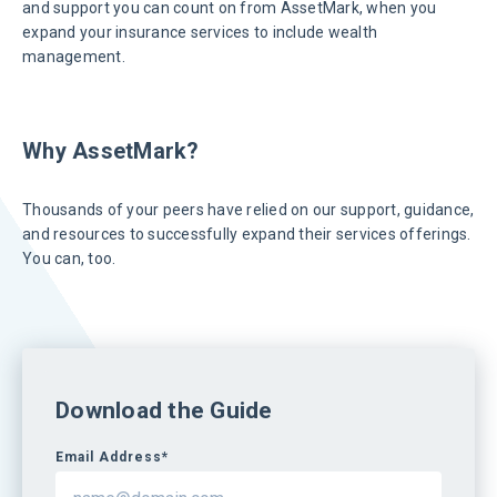
and support you can count on from AssetMark, when you
expand your insurance services to include wealth
management.
Why AssetMark?
Thousands of your peers have relied on our support, guidance,
and resources to successfully expand their services offerings.
You can, too.
Download the Guide
Email Address*